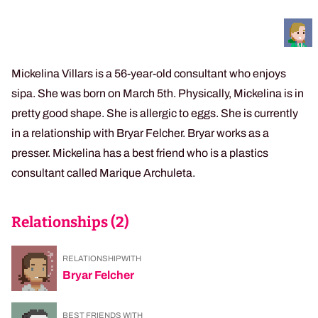
Mickelina Villars is a 56-year-old consultant who enjoys
sipa. She was born on March 5th. Physically, Mickelina is in
pretty good shape. She is allergic to eggs. She is currently
in a relationship with Bryar Felcher. Bryar works as a
presser. Mickelina has a best friend who is a plastics
consultant called Marique Archuleta.
Relationships (
2
)
RELATIONSHIP WITH
Bryar Felcher
BEST FRIENDS WITH