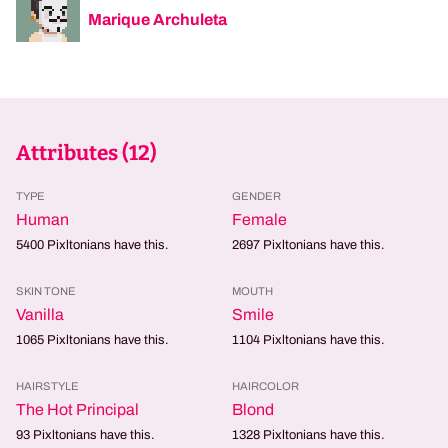
Marique Archuleta
Attributes (
12
)
TYPE
GENDER
Human
Female
5400
Pixltonians have this.
2697
Pixltonians have this.
SKIN TONE
MOUTH
Vanilla
Smile
1065
Pixltonians have this.
1104
Pixltonians have this.
HAIRSTYLE
HAIRCOLOR
The Hot Principal
Blond
93
Pixltonians have this.
1328
Pixltonians have this.