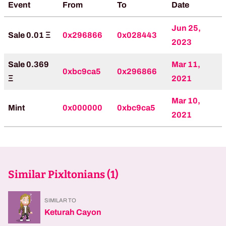
Event
From
To
Date
Jun 25,
Sale 0.01 Ξ
0x296866
0x028443
2023
Sale 0.369
Mar 11,
0xbc9ca5
0x296866
Ξ
2021
Mar 10,
Mint
0x000000
0xbc9ca5
2021
Similar Pixltonians (
1
)
SIMILAR TO
Keturah Cayon