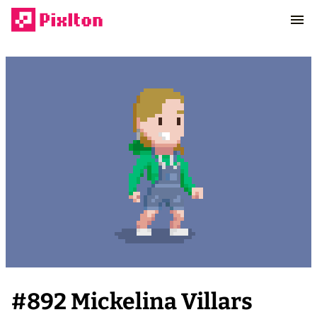
#
892
Mickelina Villars