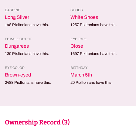
EARRING
SHOES
Long Silver
White Shoes
148
Pixltonians have this.
1257
Pixltonians have this.
FEMALE OUTFIT
EYE TYPE
Dungarees
Close
130
Pixltonians have this.
1697
Pixltonians have this.
EYE COLOR
BIRTHDAY
Brown-eyed
March 5th
2488
Pixltonians have this.
20
Pixltonians have this.
Ownership Record (
3
)