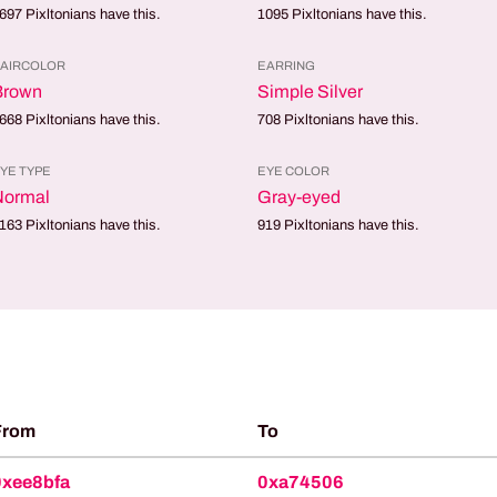
697
Pixltonians have this.
1095
Pixltonians have this.
AIRCOLOR
EARRING
Brown
Simple Silver
668
Pixltonians have this.
708
Pixltonians have this.
YE TYPE
EYE COLOR
Normal
Gray-eyed
163
Pixltonians have this.
919
Pixltonians have this.
From
To
0xee8bfa
0xa74506