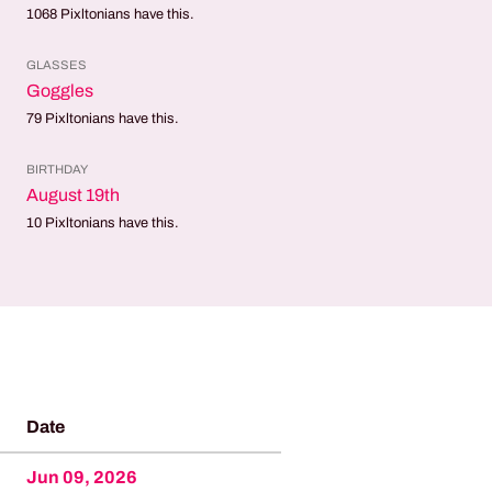
1068
Pixltonians have this.
GLASSES
Goggles
79
Pixltonians have this.
BIRTHDAY
August 19th
10
Pixltonians have this.
Date
Jun 09, 2026