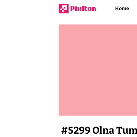
Home
#
5299
Olna Tu