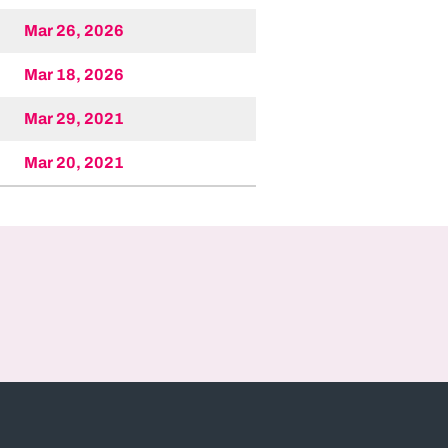
Mar 26, 2026
Mar 18, 2026
Mar 29, 2021
Mar 20, 2021