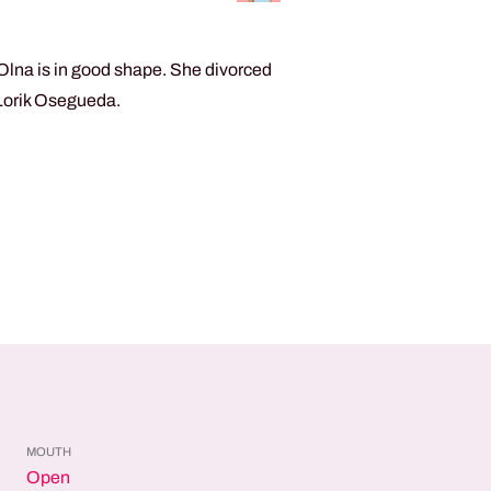
Olna is in good shape. She divorced
 Lorik Osegueda.
MOUTH
Open