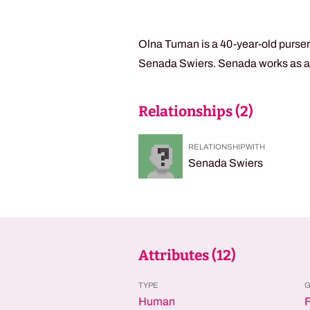
Olna Tuman is a 40-year-old purser
Senada Swiers. Senada works as a mi
Relationships (
2
)
RELATIONSHIP WITH
Senada Swiers
Attributes (
12
)
TYPE
Human