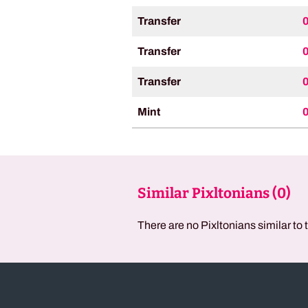
Transfer
Transfer
Transfer
Mint
Similar Pixltonians (
0
)
There are no Pixltonians similar to 