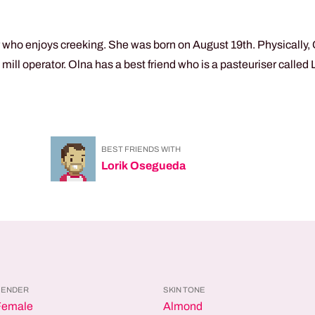
 who enjoys creeking. She was born on August 19th. Physically, 
ll operator. Olna has a best friend who is a pasteuriser called
BEST FRIENDS WITH
Lorik Osegueda
GENDER
SKIN TONE
Female
Almond