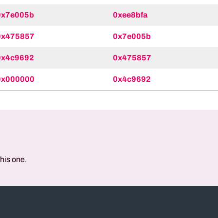
0x7e005b
0xee8bfa
0x475857
0x7e005b
0x4c9692
0x475857
0x000000
0x4c9692
this one.