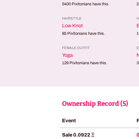
5400
Pixltonians have this.
2
HAIRSTYLE
H
Low Knot
85
Pixltonians have this.
1
FEMALE OUTFIT
E
Yoga
129
Pixltonians have this.
3
Ownership Record (
5
)
Event
Sale 0.0922 Ξ