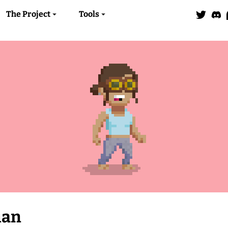
The Project
Tools
man