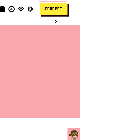
CONNECT