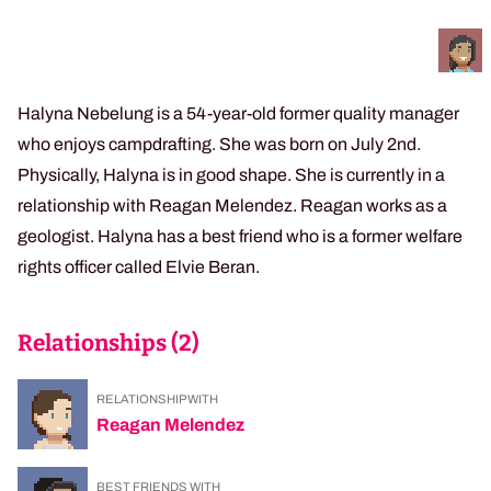
Halyna Nebelung is a 54-year-old former quality manager
who enjoys campdrafting. She was born on July 2nd.
Physically, Halyna is in good shape. She is currently in a
relationship with Reagan Melendez. Reagan works as a
geologist. Halyna has a best friend who is a former welfare
rights officer called Elvie Beran.
Relationships (
2
)
RELATIONSHIP WITH
Reagan Melendez
BEST FRIENDS WITH