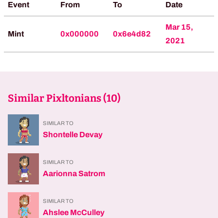
Event
From
To
Date
Mar 15,
Mint
0x000000
0x6e4d82
2021
Similar Pixltonians (
10
)
SIMILAR TO
Shontelle Devay
SIMILAR TO
Aarionna Satrom
SIMILAR TO
Ahslee McCulley