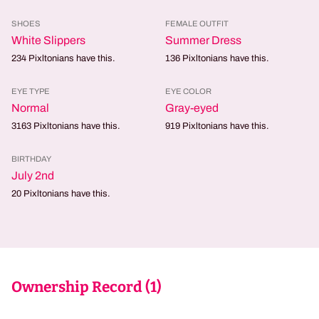
SHOES
FEMALE OUTFIT
White Slippers
Summer Dress
234
Pixltonians have this.
136
Pixltonians have this.
EYE TYPE
EYE COLOR
Normal
Gray-eyed
3163
Pixltonians have this.
919
Pixltonians have this.
BIRTHDAY
July 2nd
20
Pixltonians have this.
Ownership Record (
1
)