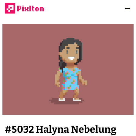
#
5032
Halyna Nebelung