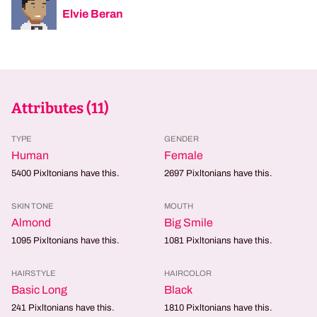
Elvie Beran
Attributes (
11
)
TYPE
GENDER
Human
Female
5400
Pixltonians have this.
2697
Pixltonians have this.
SKIN TONE
MOUTH
Almond
Big Smile
1095
Pixltonians have this.
1081
Pixltonians have this.
HAIRSTYLE
HAIRCOLOR
Basic Long
Black
241
Pixltonians have this.
1810
Pixltonians have this.