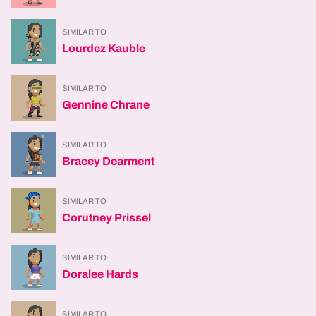
SIMILAR TO
Lourdez Kauble
SIMILAR TO
Gennine Chrane
SIMILAR TO
Bracey Dearment
SIMILAR TO
Corutney Prissel
SIMILAR TO
Doralee Hards
SIMILAR TO