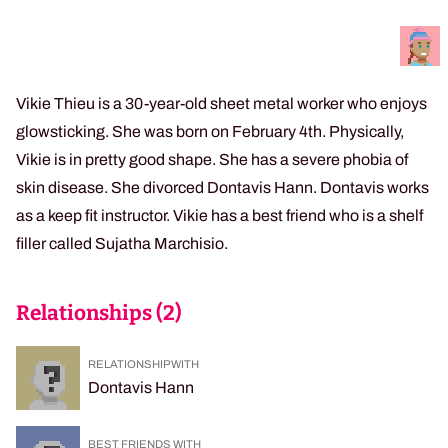
Vikie Thieu is a 30-year-old sheet metal worker who enjoys
glowsticking. She was born on February 4th. Physically,
Vikie is in pretty good shape. She has a severe phobia of
skin disease. She divorced Dontavis Hann. Dontavis works
as a keep fit instructor. Vikie has a best friend who is a shelf
filler called Sujatha Marchisio.
Relationships (
2
)
RELATIONSHIP WITH
Dontavis Hann
BEST FRIENDS WITH