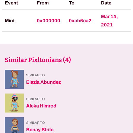
Event
From
To
Date
Mar 14,
Mint
0x000000
0xab6ca2
2021
Similar Pixltonians (
4
)
SIMILAR TO
Elazia Abundez
SIMILAR TO
Aleka Himrod
SIMILAR TO
Benay Strife