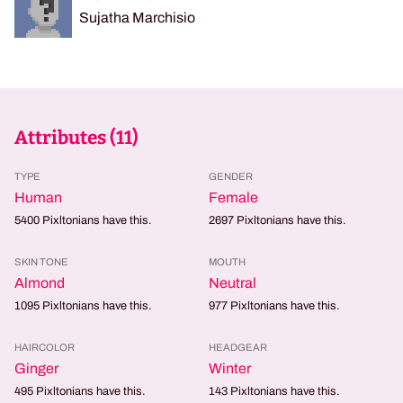
Sujatha Marchisio
Attributes (
11
)
TYPE
GENDER
Human
Female
5400
Pixltonians have this.
2697
Pixltonians have this.
SKIN TONE
MOUTH
Almond
Neutral
1095
Pixltonians have this.
977
Pixltonians have this.
HAIRCOLOR
HEADGEAR
Ginger
Winter
495
Pixltonians have this.
143
Pixltonians have this.