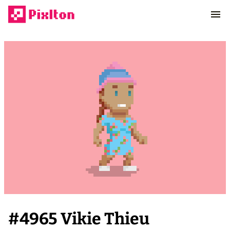
#
4965
Vikie Thieu