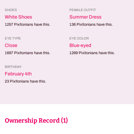
SHOES
FEMALE OUTFIT
White Shoes
Summer Dress
1257
Pixltonians have this.
136
Pixltonians have this.
EYE TYPE
EYE COLOR
Close
Blue-eyed
1697
Pixltonians have this.
1269
Pixltonians have this.
BIRTHDAY
February 4th
23
Pixltonians have this.
Ownership Record (
1
)