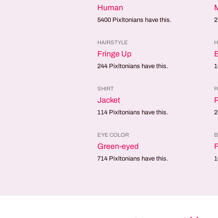
Human
5400
Pixltonians have this.
2
HAIRSTYLE
H
Fringe Up
244
Pixltonians have this.
1
SHIRT
P
Jacket
114
Pixltonians have this.
2
EYE COLOR
B
Green-eyed
F
714
Pixltonians have this.
1