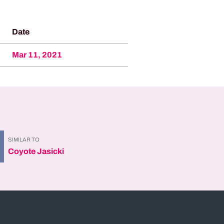
Date
Mar 11, 2021
SIMILAR TO
Coyote Jasicki