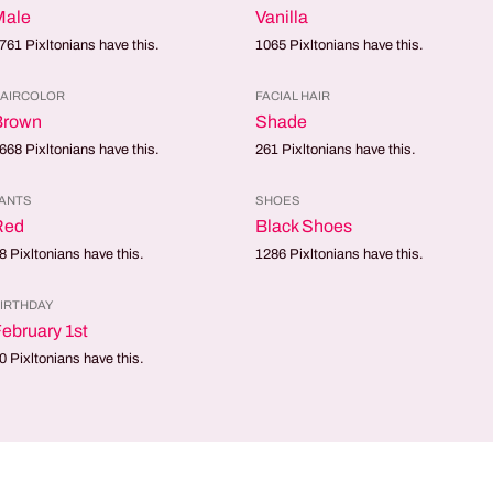
Male
Vanilla
761
Pixltonians have this.
1065
Pixltonians have this.
AIRCOLOR
FACIAL HAIR
Brown
Shade
668
Pixltonians have this.
261
Pixltonians have this.
ANTS
SHOES
Red
Black Shoes
8
Pixltonians have this.
1286
Pixltonians have this.
IRTHDAY
ebruary 1st
0
Pixltonians have this.