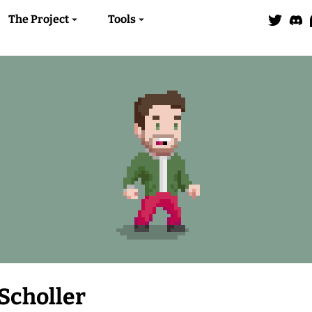
The Project
Tools
Scholler