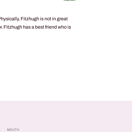
sically, Fitzhugh is not in great
 Fitzhugh has a best friend who is
MOUTH