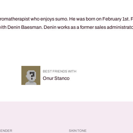
aromatherapist who enjoys sumo. He was born on February 1st. Phy
ith Denin Baesman. Denin works as a former sales administrator.
.
BEST FRIENDS WITH
Onur Stanco
GENDER
SKIN TONE