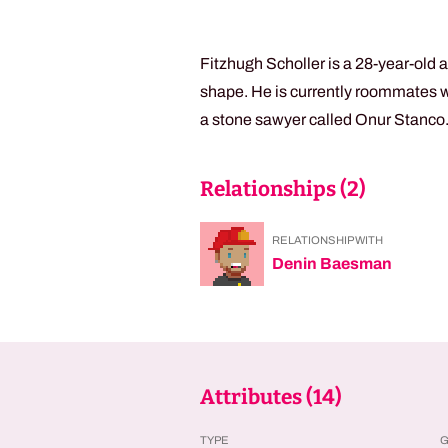
Fitzhugh Scholler is a 28-year-old 
shape. He is currently roommates w
a stone sawyer called Onur Stanco
Relationships (
2
)
RELATIONSHIP WITH
Denin Baesman
Attributes (
14
)
TYPE