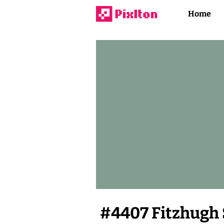
Home
#
4407
Fitzhugh 