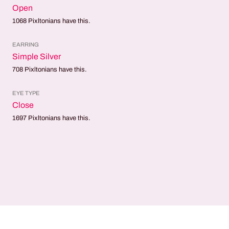
Open
1068
Pixltonians have this.
EARRING
Simple Silver
708
Pixltonians have this.
EYE TYPE
Close
1697
Pixltonians have this.