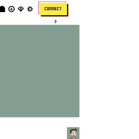
CONNECT