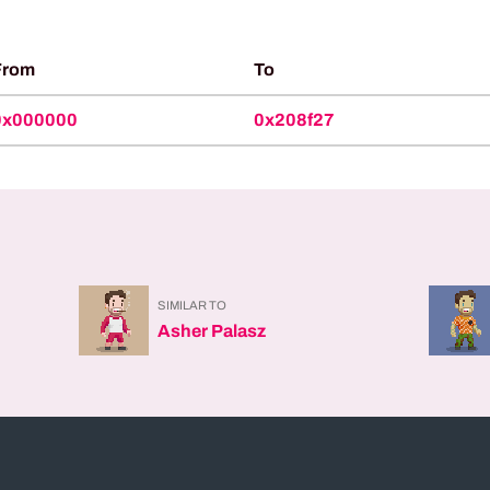
From
To
0x000000
0x208f27
SIMILAR TO
Asher Palasz