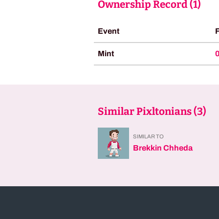
Ownership Record (
1
)
Event
Mint
Similar Pixltonians (
3
)
SIMILAR TO
Brekkin Chheda