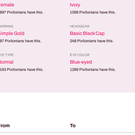
Female
Ivory
697
Pixltonians have this.
1059
Pixltonians have this.
ARRING
HEADGEAR
Simple Gold
Basic Black Cap
97
Pixltonians have this.
248
Pixltonians have this.
YE TYPE
EYE COLOR
Normal
Blue-eyed
163
Pixltonians have this.
1269
Pixltonians have this.
From
To