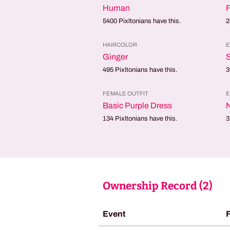
Human
5400
Pixltonians have this.
2
HAIRCOLOR
E
Ginger
495
Pixltonians have this.
3
FEMALE OUTFIT
E
Basic Purple Dress
134
Pixltonians have this.
3
Ownership Record (
2
)
Event