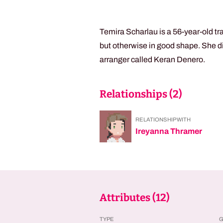
Temira Scharlau is a 56-year-old tr
but otherwise in good shape. She di
arranger called Keran Denero.
Relationships (
2
)
RELATIONSHIP WITH
Ireyanna Thramer
Attributes (
12
)
TYPE