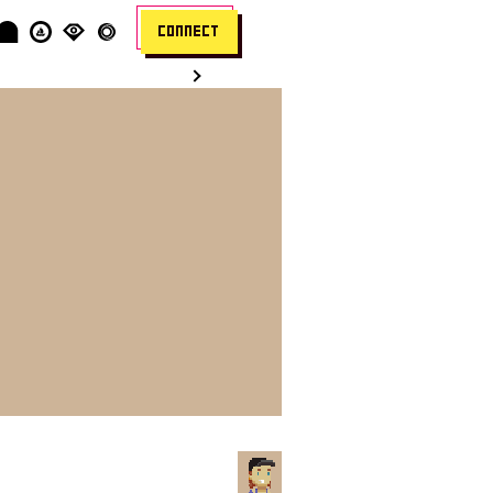
CONNECT