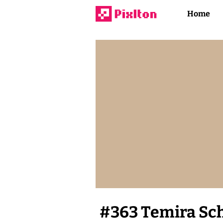
Home
#
363
Temira Sc