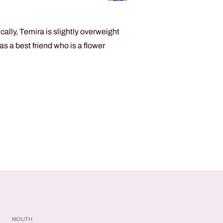
ally, Temira is slightly overweight
s a best friend who is a flower
MOUTH