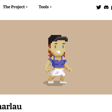
The Project
Tools
harlau