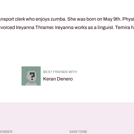
ansport clerk who enjoys zumba. She was born on May 9th. Physic
vorced Ireyanna Thramer. Ireyanna works as a linguist. Temira ha
BEST FRIENDS WITH
Keran Denero
GENDER
SKIN TONE