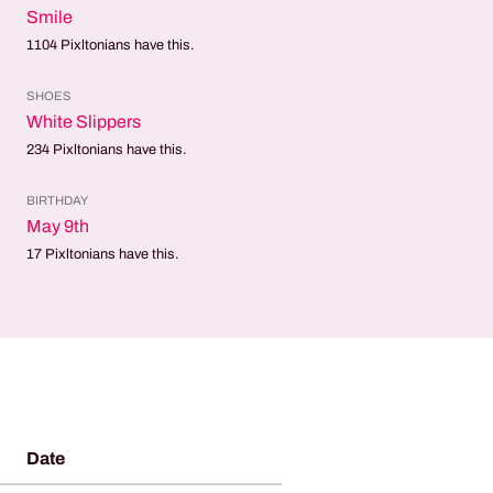
Smile
1104
Pixltonians have this.
SHOES
White Slippers
234
Pixltonians have this.
BIRTHDAY
May 9th
17
Pixltonians have this.
Date