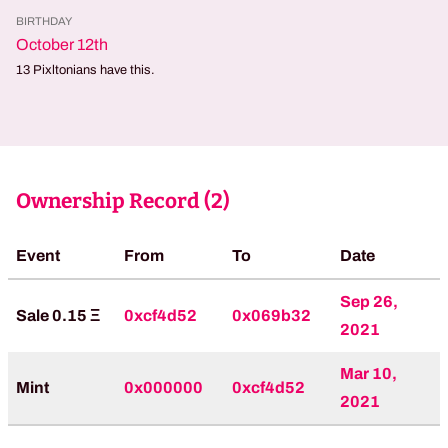
BIRTHDAY
October 12th
13
Pixltonians have this.
Ownership Record (
2
)
Event
From
To
Date
Sep 26,
Sale 0.15 Ξ
0xcf4d52
0x069b32
2021
Mar 10,
Mint
0x000000
0xcf4d52
2021