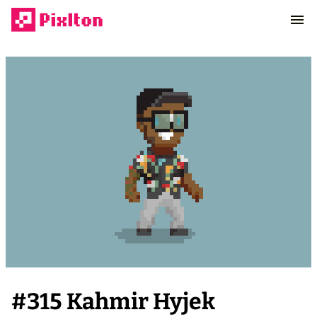
#
315
Kahmir Hyjek