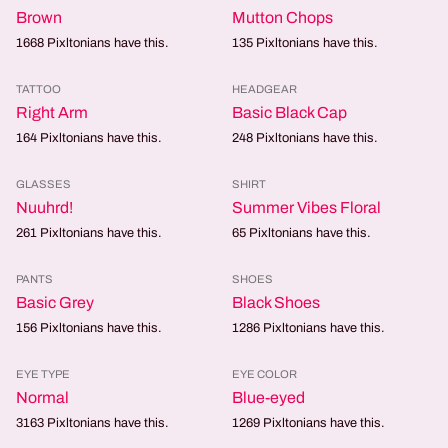
Brown
Mutton Chops
1668
Pixltonians have this.
135
Pixltonians have this.
TATTOO
HEADGEAR
Right Arm
Basic Black Cap
164
Pixltonians have this.
248
Pixltonians have this.
GLASSES
SHIRT
Nuuhrd!
Summer Vibes Floral
261
Pixltonians have this.
65
Pixltonians have this.
PANTS
SHOES
Basic Grey
Black Shoes
156
Pixltonians have this.
1286
Pixltonians have this.
EYE TYPE
EYE COLOR
Normal
Blue-eyed
3163
Pixltonians have this.
1269
Pixltonians have this.