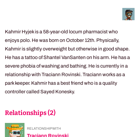
Kahmir Hyjek is a 58-year-old locum pharmacist who
enjoys polo. He was born on October 12th. Physically,
Kahmir is slightly overweight but otherwise in good shape.
He has a tattoo of Shantel VanSanten on his arm. He has a
severe phobia of washing and bathing. He is currently in a
relationship with Traciann Rovinski. Traciann works as a
park keeper. Kahmir has a best friend who is a quality
controller called Sayed Konesky.
Relationships (
2
)
RELATIONSHIP WITH
Traciann Rovinski