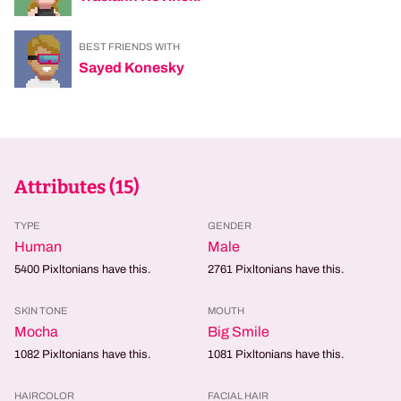
BEST FRIENDS WITH
Sayed Konesky
Attributes (
15
)
TYPE
GENDER
Human
Male
5400
Pixltonians have this.
2761
Pixltonians have this.
SKIN TONE
MOUTH
Mocha
Big Smile
1082
Pixltonians have this.
1081
Pixltonians have this.
HAIRCOLOR
FACIAL HAIR