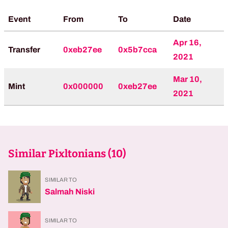
Event
From
To
Date
Apr 16,
Transfer
0xeb27ee
0x5b7cca
2021
Mar 10,
Mint
0x000000
0xeb27ee
2021
Similar Pixltonians (
10
)
SIMILAR TO
Salmah Niski
SIMILAR TO