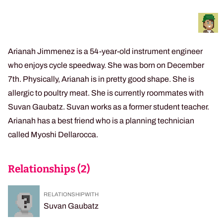
Arianah Jimmenez is a 54-year-old instrument engineer
who enjoys cycle speedway. She was born on December
7th. Physically, Arianah is in pretty good shape. She is
allergic to poultry meat. She is currently roommates with
Suvan Gaubatz. Suvan works as a former student teacher.
Arianah has a best friend who is a planning technician
called Myoshi Dellarocca.
Relationships (
2
)
RELATIONSHIP WITH
Suvan Gaubatz