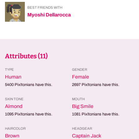
BEST FRIENDS WITH
Myoshi Dellarocca
Attributes (
11
)
TYPE
GENDER
Human
Female
5400
Pixltonians have this.
2697
Pixltonians have this.
SKIN TONE
MOUTH
Almond
Big Smile
1095
Pixltonians have this.
1081
Pixltonians have this.
HAIRCOLOR
HEADGEAR
Brown
Captain Jack