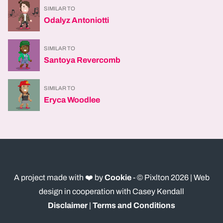
SIMILAR TO
Odalyz Antoniotti
SIMILAR TO
Santoya Revercomb
SIMILAR TO
Eryca Woodlee
A project made with ❤️ by
Cookie
- © Pixlton
2026
| Web
design in cooperation with Casey Kendall
Disclaimer
|
Terms and Conditions