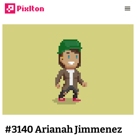
#
3140
Arianah Jimmenez