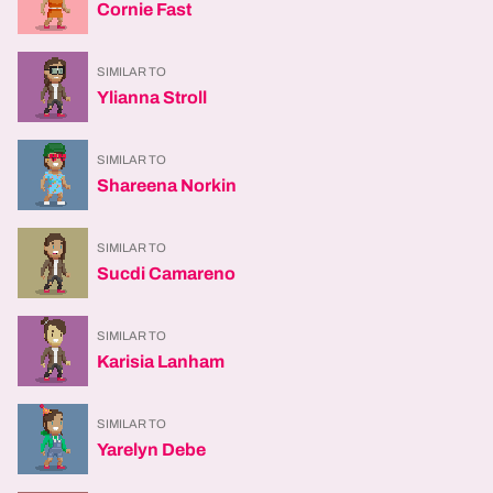
Cornie Fast
SIMILAR TO
Ylianna Stroll
SIMILAR TO
Shareena Norkin
SIMILAR TO
Sucdi Camareno
SIMILAR TO
Karisia Lanham
SIMILAR TO
Yarelyn Debe