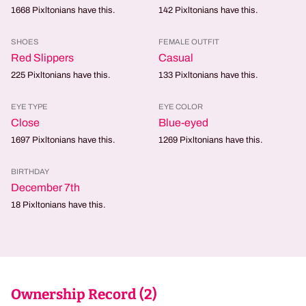
1668
Pixltonians have this.
142
Pixltonians have this.
SHOES
FEMALE OUTFIT
Red Slippers
Casual
225
Pixltonians have this.
133
Pixltonians have this.
EYE TYPE
EYE COLOR
Close
Blue-eyed
1697
Pixltonians have this.
1269
Pixltonians have this.
BIRTHDAY
December 7th
18
Pixltonians have this.
Ownership Record (
2
)