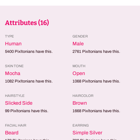
Attributes (
16
)
TYPE
GENDER
Human
Male
5400
Pixltonians have this.
2761
Pixltonians have this.
SKIN TONE
MOUTH
Mocha
Open
1082
Pixltonians have this.
1068
Pixltonians have this.
HAIRSTYLE
HAIRCOLOR
Slicked Side
Brown
99
Pixltonians have this.
1668
Pixltonians have this.
FACIAL HAIR
EARRING
Beard
Simple Silver