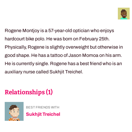
Rogene Montjoy is a 57-year-old optician who enjoys
hardcourt bike polo. He was born on February 25th.
Physically, Rogene is slightly overweight but otherwise in
good shape. He has a tattoo of Jason Momoa on his arm.
He is currently single. Rogene has a best friend who is an
auxiliary nurse called Sukhjit Treichel.
Relationships (
1
)
BEST FRIENDS WITH
Sukhjit Treichel