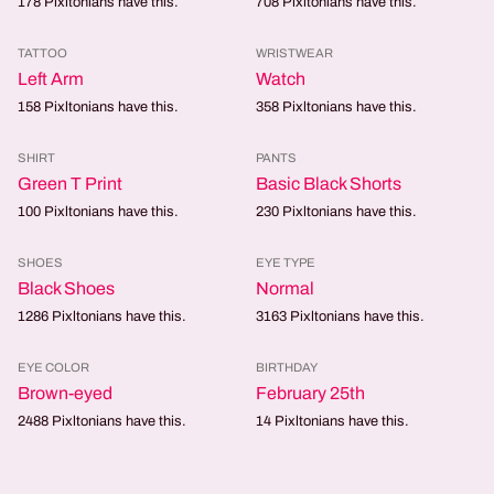
178
Pixltonians have this.
708
Pixltonians have this.
TATTOO
WRISTWEAR
Left Arm
Watch
158
Pixltonians have this.
358
Pixltonians have this.
SHIRT
PANTS
Green T Print
Basic Black Shorts
100
Pixltonians have this.
230
Pixltonians have this.
SHOES
EYE TYPE
Black Shoes
Normal
1286
Pixltonians have this.
3163
Pixltonians have this.
EYE COLOR
BIRTHDAY
Brown-eyed
February 25th
2488
Pixltonians have this.
14
Pixltonians have this.