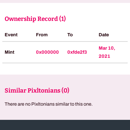
Ownership Record (
1
)
Event
From
To
Date
Mar 10,
Mint
0x000000
0xfde2f3
2021
Similar Pixltonians (
0
)
There are no Pixltonians similar to this one.