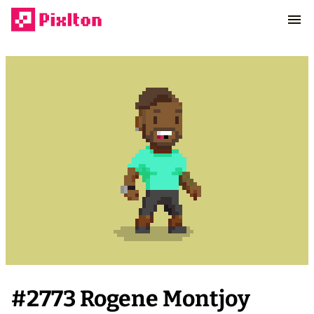
#
2773
Rogene Montjoy