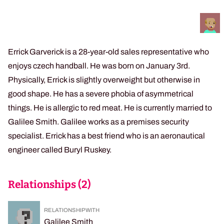
Errick Garverick is a 28-year-old sales representative who
enjoys czech handball. He was born on January 3rd.
Physically, Errick is slightly overweight but otherwise in
good shape. He has a severe phobia of asymmetrical
things. He is allergic to red meat. He is currently married to
Galilee Smith. Galilee works as a premises security
specialist. Errick has a best friend who is an aeronautical
engineer called Buryl Ruskey.
Relationships (
2
)
RELATIONSHIP WITH
Galilee Smith