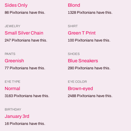
Sides Only
Blond
86
Pixltonians have this.
1328
Pixltonians have this.
JEWELRY
SHIRT
Small Silver Chain
Green T Print
247
Pixltonians have this.
100
Pixltonians have this.
PANTS
SHOES
Greenish
Blue Sneakers
77
Pixltonians have this.
290
Pixltonians have this.
EYE TYPE
EYE COLOR
Normal
Brown-eyed
3163
Pixltonians have this.
2488
Pixltonians have this.
BIRTHDAY
January 3rd
16
Pixltonians have this.