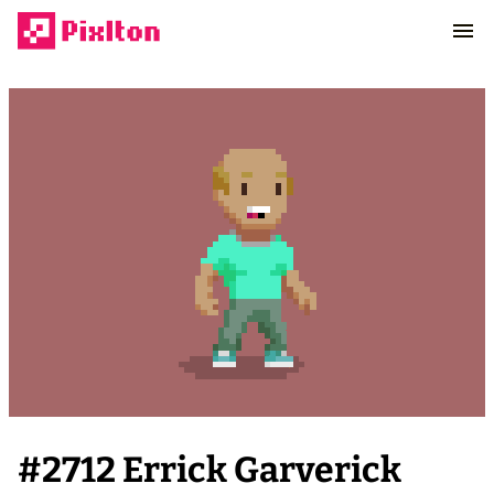
#
2712
Errick Garverick