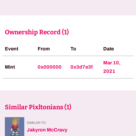
Ownership Record (
1
)
Event
From
To
Date
Mar 10,
Mint
0x000000
0x3d7e3f
2021
Similar Pixltonians (
1
)
SIMILAR TO
Jakyron McCravy