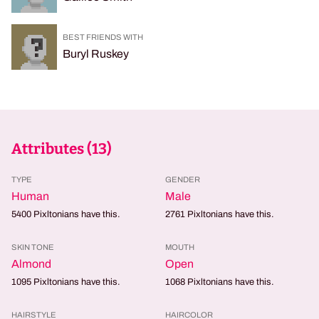
BEST FRIENDS WITH
Buryl Ruskey
Attributes (
13
)
TYPE
GENDER
Human
Male
5400
Pixltonians have this.
2761
Pixltonians have this.
SKIN TONE
MOUTH
Almond
Open
1095
Pixltonians have this.
1068
Pixltonians have this.
HAIRSTYLE
HAIRCOLOR