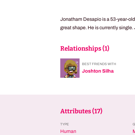
Jonatham Desapio is a 53-year-old t
great shape. He is currently single
Relationships (
1
)
BEST FRIENDS WITH
Joshton Silha
Attributes (
17
)
TYPE
Human