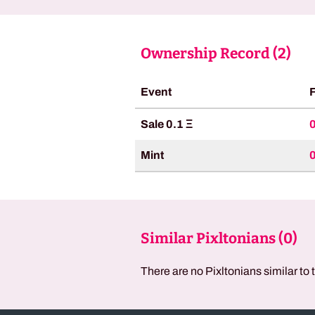
Ownership Record (
2
)
Event
Sale 0.1 Ξ
Mint
Similar Pixltonians (
0
)
There are no Pixltonians similar to 