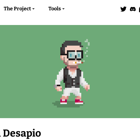
The Project
Tools
 Desapio