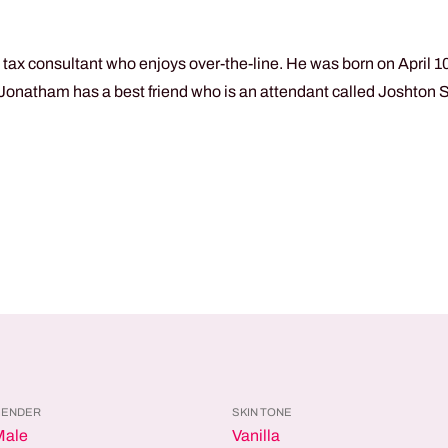
ax consultant who enjoys over-the-line. He was born on April 10t
. Jonatham has a best friend who is an attendant called Joshton S
GENDER
SKIN TONE
Male
Vanilla