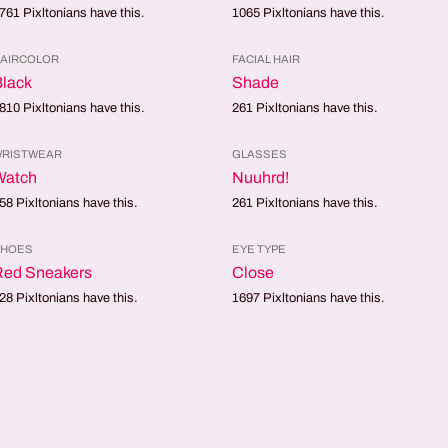
761
Pixltonians have this.
1065
Pixltonians have this.
AIRCOLOR
FACIAL HAIR
lack
Shade
810
Pixltonians have this.
261
Pixltonians have this.
RISTWEAR
GLASSES
Watch
Nuuhrd!
58
Pixltonians have this.
261
Pixltonians have this.
SHOES
EYE TYPE
Red Sneakers
Close
28
Pixltonians have this.
1697
Pixltonians have this.