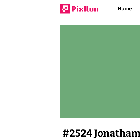
Home
#
2524
Jonatham