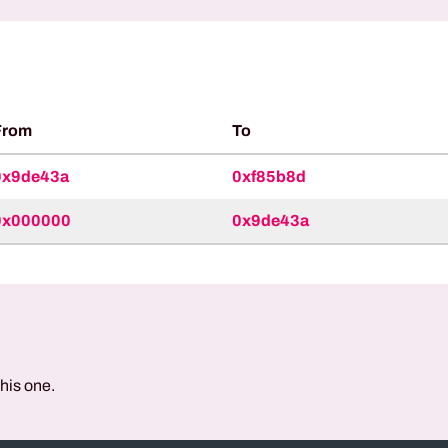
From
To
0x9de43a
0xf85b8d
0x000000
0x9de43a
this one.