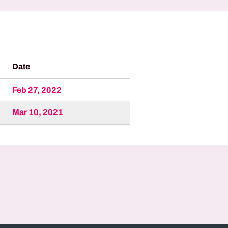
Date
Feb 27, 2022
Mar 10, 2021