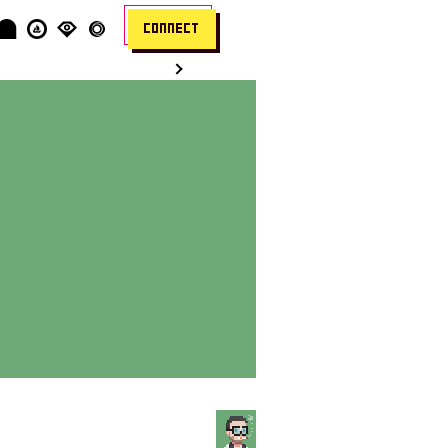
CONNECT