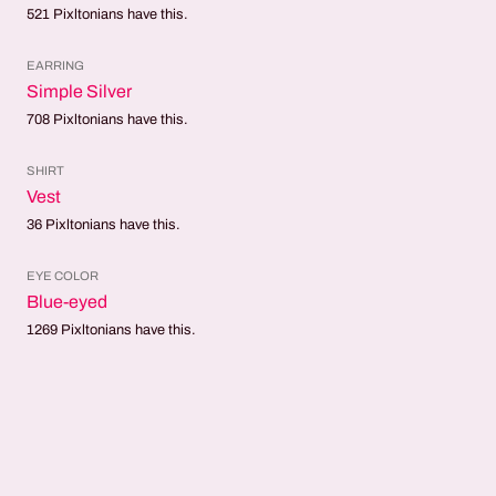
521
Pixltonians have this.
EARRING
Simple Silver
708
Pixltonians have this.
SHIRT
Vest
36
Pixltonians have this.
EYE COLOR
Blue-eyed
1269
Pixltonians have this.