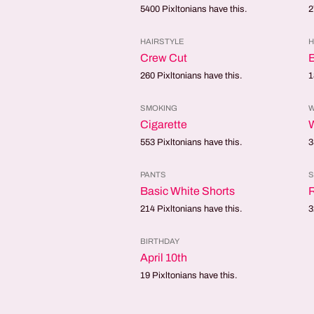
5400
Pixltonians have this.
2
HAIRSTYLE
H
Crew Cut
B
260
Pixltonians have this.
1
SMOKING
W
Cigarette
553
Pixltonians have this.
3
PANTS
Basic White Shorts
214
Pixltonians have this.
3
BIRTHDAY
April 10th
19
Pixltonians have this.