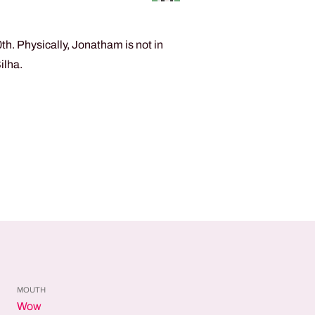
h. Physically, Jonatham is not in
ilha.
MOUTH
Wow