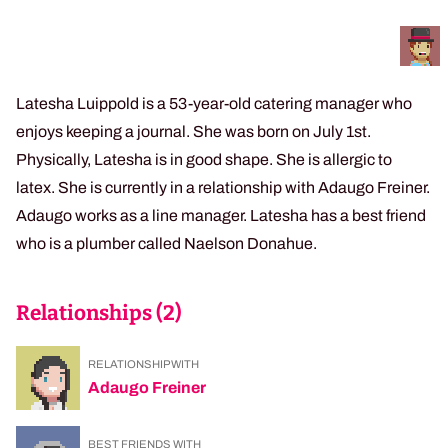
Latesha Luippold is a 53-year-old catering manager who
enjoys keeping a journal. She was born on July 1st.
Physically, Latesha is in good shape. She is allergic to
latex. She is currently in a relationship with Adaugo Freiner.
Adaugo works as a line manager. Latesha has a best friend
who is a plumber called Naelson Donahue.
Relationships (
2
)
RELATIONSHIP WITH
Adaugo Freiner
BEST FRIENDS WITH