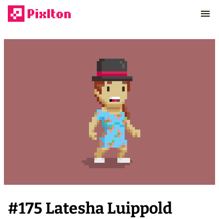
#
175
Latesha Luippold