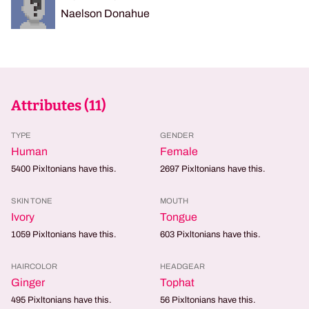
Naelson Donahue
Attributes (
11
)
TYPE
GENDER
Human
Female
5400
Pixltonians have this.
2697
Pixltonians have this.
SKIN TONE
MOUTH
Ivory
Tongue
1059
Pixltonians have this.
603
Pixltonians have this.
HAIRCOLOR
HEADGEAR
Ginger
Tophat
495
Pixltonians have this.
56
Pixltonians have this.