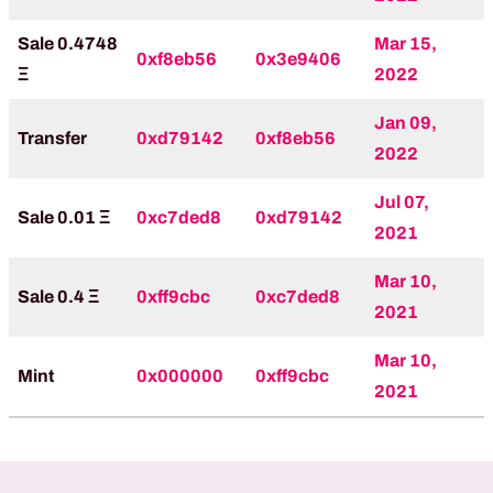
Sale 0.4748
Mar 15,
0xf8eb56
0x3e9406
Ξ
2022
Jan 09,
Transfer
0xd79142
0xf8eb56
2022
Jul 07,
Sale 0.01 Ξ
0xc7ded8
0xd79142
2021
Mar 10,
Sale 0.4 Ξ
0xff9cbc
0xc7ded8
2021
Mar 10,
Mint
0x000000
0xff9cbc
2021