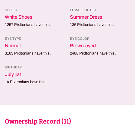
SHOES
FEMALE OUTFIT
White Shoes
Summer Dress
1257
Pixltonians have this.
136
Pixltonians have this.
EYE TYPE
EYE COLOR
Normal
Brown-eyed
3163
Pixltonians have this.
2488
Pixltonians have this.
BIRTHDAY
July 1st
14
Pixltonians have this.
Ownership Record (
11
)