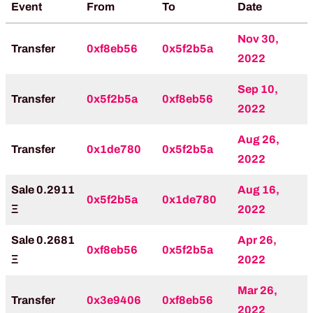
Event
From
To
Date
Nov 30,
Transfer
0xf8eb56
0x5f2b5a
2022
Sep 10,
Transfer
0x5f2b5a
0xf8eb56
2022
Aug 26,
Transfer
0x1de780
0x5f2b5a
2022
Sale 0.2911
Aug 16,
0x5f2b5a
0x1de780
Ξ
2022
Sale 0.2681
Apr 26,
0xf8eb56
0x5f2b5a
Ξ
2022
Mar 26,
Transfer
0x3e9406
0xf8eb56
2022