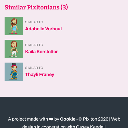
Similar Pixltonians (
3
)
SIMILAR TO
Adabelle Verheul
SIMILAR TO
Kaila Kerstetter
SIMILAR TO
Thayli Franey
A project made with ❤️ by
Cookie
- © Pixlton
2026
| Web
design in cooperation with Casey Kendall