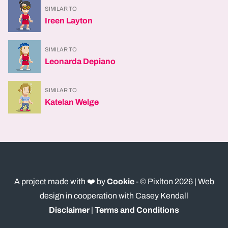
SIMILAR TO
Ireen Layton
SIMILAR TO
Leonarda Depiano
SIMILAR TO
Katelan Welge
A project made with ❤️ by
Cookie
- © Pixlton
2026
| Web
design in cooperation with Casey Kendall
Disclaimer
|
Terms and Conditions