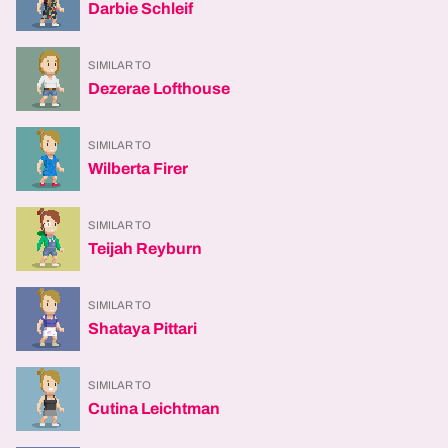
Darbie Schleif
SIMILAR TO
Dezerae Lofthouse
SIMILAR TO
Wilberta Firer
SIMILAR TO
Teijah Reyburn
SIMILAR TO
Shataya Pittari
SIMILAR TO
Cutina Leichtman