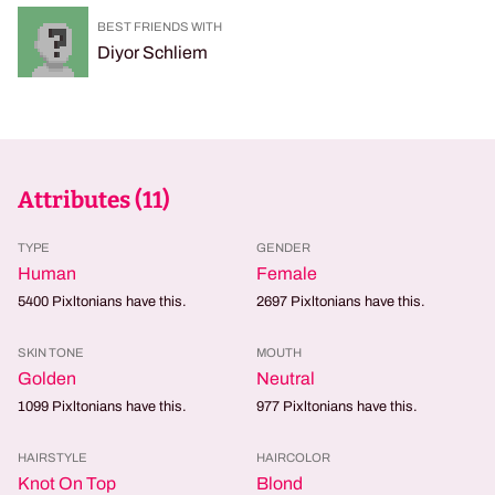
BEST FRIENDS WITH
Diyor Schliem
Attributes (
11
)
TYPE
GENDER
Human
Female
5400
Pixltonians have this.
2697
Pixltonians have this.
SKIN TONE
MOUTH
Golden
Neutral
1099
Pixltonians have this.
977
Pixltonians have this.
HAIRSTYLE
HAIRCOLOR
Knot On Top
Blond