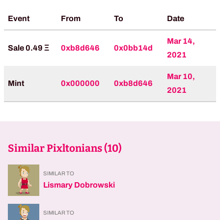
Event
From
To
Date
Mar 14,
Sale 0.49 Ξ
0xb8d646
0x0bb14d
2021
Mar 10,
Mint
0x000000
0xb8d646
2021
Similar Pixltonians (
10
)
SIMILAR TO
Lismary Dobrowski
SIMILAR TO