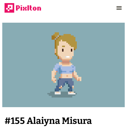
#
155
Alaiyna Misura