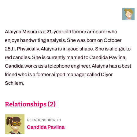
Alaiyna Misura is a 21-year-old former armourer who
enjoys handwriting analysis. She was born on October
25th. Physically, Alaiyna is in good shape. She is allergic to
red candles. She is currently married to Candida Pavlina.
Candida works as a telephone engineer. Alaiyna has a best
friend who is a former airport manager called Diyor
Schliem.
Relationships (
2
)
RELATIONSHIP WITH
Candida Pavlina