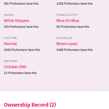
261
Pixltonians have this.
1328
Pixltonians have this.
SHOES
FEMALE OUTFIT
White Slippers
Blue On Blue
234
Pixltonians have this.
82
Pixltonians have this.
EYE TYPE
EYE COLOR
Normal
Brown-eyed
3163
Pixltonians have this.
2488
Pixltonians have this.
BIRTHDAY
October 25th
12
Pixltonians have this.
Ownership Record (
2
)