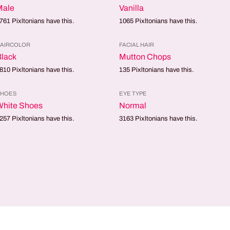
Male
Vanilla
761
Pixltonians have this.
1065
Pixltonians have this.
AIRCOLOR
FACIAL HAIR
lack
Mutton Chops
810
Pixltonians have this.
135
Pixltonians have this.
SHOES
EYE TYPE
White Shoes
Normal
257
Pixltonians have this.
3163
Pixltonians have this.