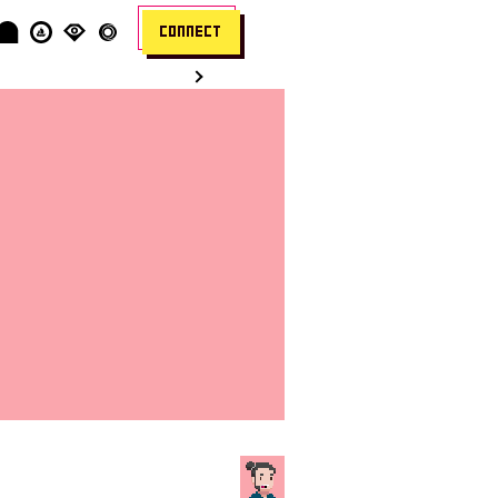
CONNECT