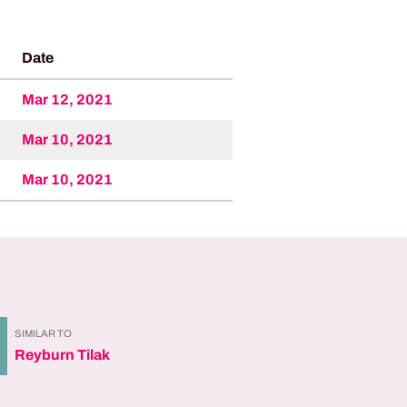
Date
Mar 12, 2021
Mar 10, 2021
Mar 10, 2021
SIMILAR TO
Reyburn Tilak