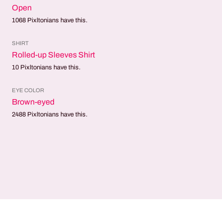
Open
1068
Pixltonians have this.
SHIRT
Rolled-up Sleeves Shirt
10
Pixltonians have this.
EYE COLOR
Brown-eyed
2488
Pixltonians have this.