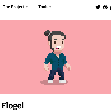
The Project
Tools
Flogel