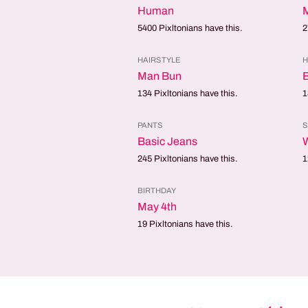
Human
5400
Pixltonians have this.
2
HAIRSTYLE
H
Man Bun
B
134
Pixltonians have this.
1
PANTS
Basic Jeans
245
Pixltonians have this.
1
BIRTHDAY
May 4th
19
Pixltonians have this.