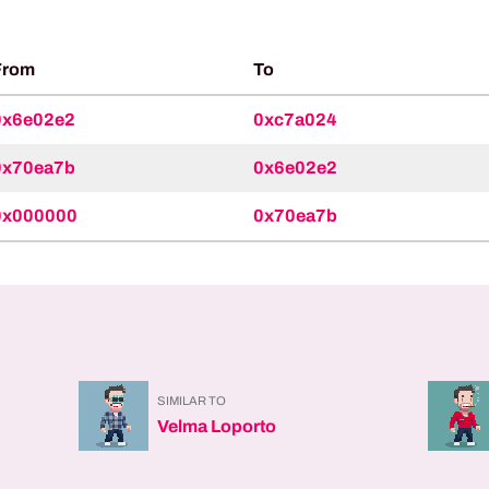
From
To
0x6e02e2
0xc7a024
0x70ea7b
0x6e02e2
0x000000
0x70ea7b
SIMILAR TO
Velma Loporto