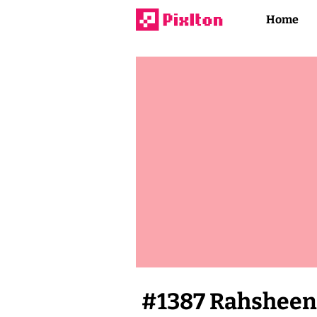
Home
#
1387
Rahsheen 