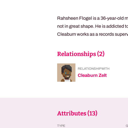
Rahsheen Flogel is a 36-year-old m
not in great shape. He is addicted 
Cleaburn works as a records supervi
Relationships (
2
)
RELATIONSHIP WITH
Cleaburn Zelt
Attributes (
13
)
TYPE