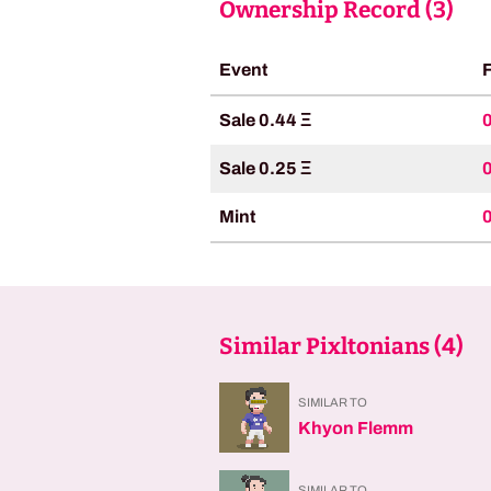
Ownership Record (
3
)
Event
Sale 0.44 Ξ
Sale 0.25 Ξ
Mint
Similar Pixltonians (
4
)
SIMILAR TO
Khyon Flemm
SIMILAR TO