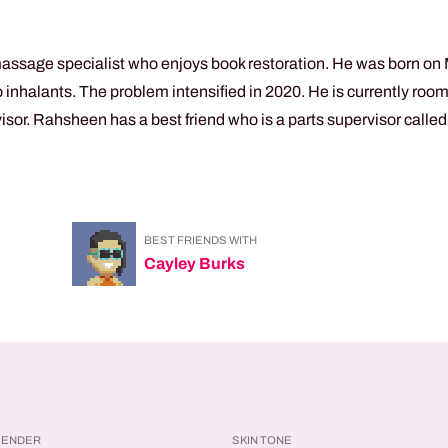
assage specialist who enjoys book restoration. He was born on 
to inhalants. The problem intensified in 2020. He is currently ro
sor. Rahsheen has a best friend who is a parts supervisor calle
BEST FRIENDS WITH
Cayley Burks
GENDER
SKIN TONE