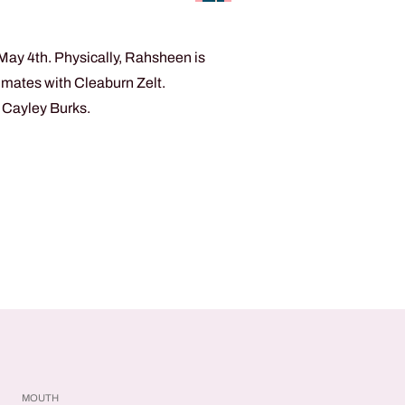
May 4th. Physically, Rahsheen is
ommates with Cleaburn Zelt.
d Cayley Burks.
MOUTH