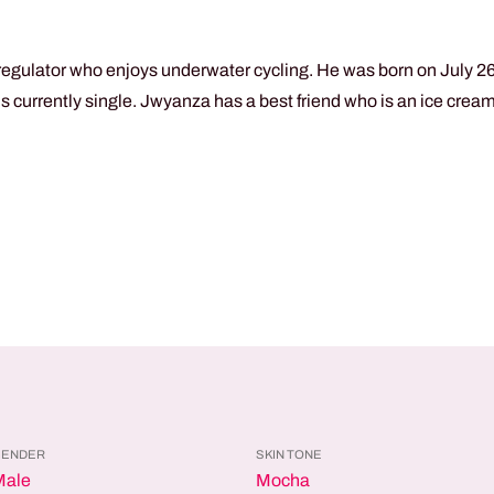
egulator who enjoys underwater cycling. He was born on July 26t
 is currently single. Jwyanza has a best friend who is an ice cre
GENDER
SKIN TONE
Male
Mocha