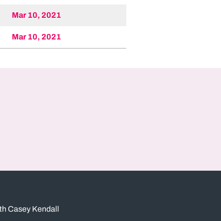
Mar 10, 2021
Mar 10, 2021
ith Casey Kendall