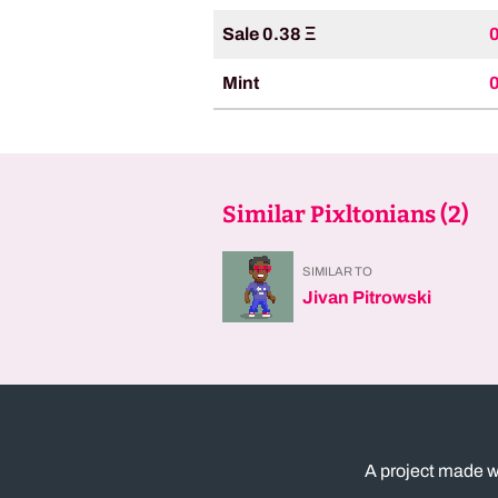
Sale 0.38 Ξ
Mint
Similar Pixltonians (
2
)
SIMILAR TO
Jivan Pitrowski
A project made w