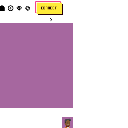
CONNECT