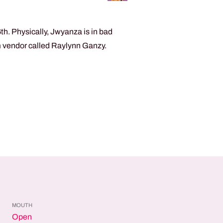
h. Physically, Jwyanza is in bad
am vendor called Raylynn Ganzy.
MOUTH
Open