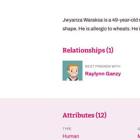
Jwyanza Waraksa is a 49-year-old r
shape. He is allergic to wheats. He
Relationships (
1
)
BEST FRIENDS WITH
Raylynn Ganzy
Attributes (
12
)
TYPE
Human