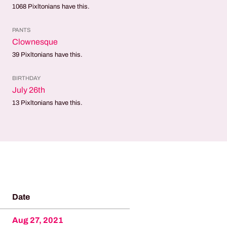
1068
Pixltonians have this.
PANTS
Clownesque
39
Pixltonians have this.
BIRTHDAY
July 26th
13
Pixltonians have this.
Date
Aug 27, 2021