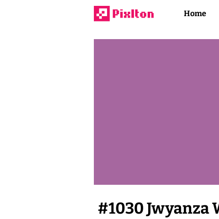
Home
#
1030
Jwyanza 