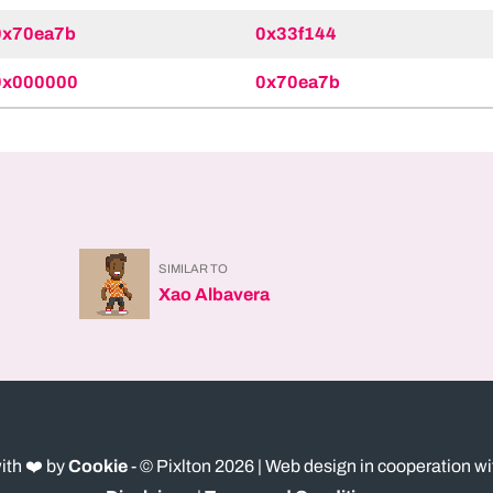
0x70ea7b
0x33f144
0x000000
0x70ea7b
SIMILAR TO
Xao Albavera
ith ❤️ by
Cookie
- © Pixlton
2026
| Web design in cooperation w