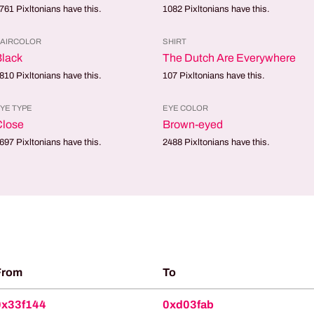
761
Pixltonians have this.
1082
Pixltonians have this.
AIRCOLOR
SHIRT
lack
The Dutch Are Everywhere
810
Pixltonians have this.
107
Pixltonians have this.
YE TYPE
EYE COLOR
Close
Brown-eyed
697
Pixltonians have this.
2488
Pixltonians have this.
From
To
0x33f144
0xd03fab