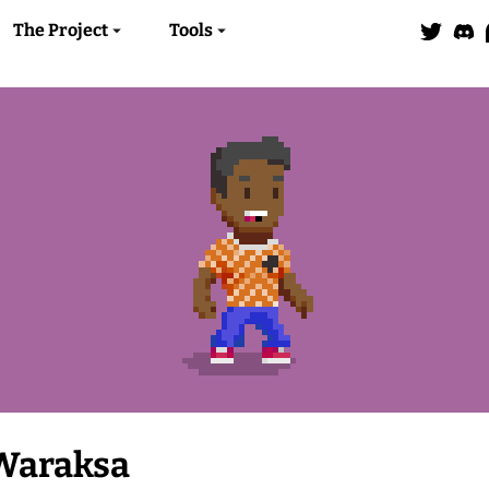
The Project
Tools
Waraksa