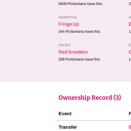
5400
Pixltonians have this.
2
HAIRSTYLE
H
Fringe Up
B
244
Pixltonians have this.
1
SHOES
E
Red Sneakers
328
Pixltonians have this.
1
Ownership Record (
3
)
Event
Transfer